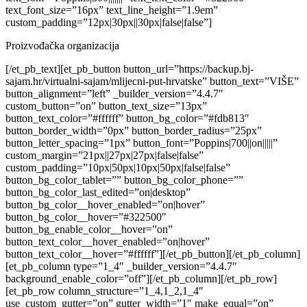
text_font_size=”16px” text_line_height=”1.9em”
custom_padding=”12px|30px||30px|false|false”]
Proizvođačka organizacija
[/et_pb_text][et_pb_button button_url=”https://backup.bj-
sajam.hr/virtualni-sajam/mlijecni-put-hrvatske” button_text=”VIŠE”
button_alignment=”left” _builder_version=”4.4.7″
custom_button=”on” button_text_size=”13px”
button_text_color=”#ffffff” button_bg_color=”#fdb813″
button_border_width=”0px” button_border_radius=”25px”
button_letter_spacing=”1px” button_font=”Poppins|700||on|||||”
custom_margin=”21px||27px|27px|false|false”
custom_padding=”10px|50px|10px|50px|false|false”
button_bg_color_tablet=”” button_bg_color_phone=””
button_bg_color_last_edited=”on|desktop”
button_bg_color__hover_enabled=”on|hover”
button_bg_color__hover=”#322500″
button_bg_enable_color__hover=”on”
button_text_color__hover_enabled=”on|hover”
button_text_color__hover=”#ffffff”][/et_pb_button][/et_pb_column]
[et_pb_column type=”1_4″ _builder_version=”4.4.7″
background_enable_color=”off”][/et_pb_column][/et_pb_row]
[et_pb_row column_structure=”1_4,1_2,1_4″
use_custom_gutter=”on” gutter_width=”1″ make_equal=”on”