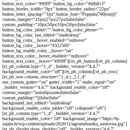
button_text_color=”#ffffff” button_bg_color=”#fdb813″
button_border_width=”0px” button_border_radius=”25px”
button_letter_spacing=”1px” button_font=”Poppins|700||on|||||”
custom_margin=”21px||27px|27px|false|false”
custom_padding=”10px|50px|10px|50px|false|false”
button_bg_color_tablet=”” button_bg_color_phone=””
button_bg_color_last_edited=”on|desktop”
button_bg_color__hover_enabled=”on|hover”
button_bg_color__hover=”#322500″
button_bg_enable_color__hover=”on”
button_text_color__hover_enabled=”on|hover”
button_text_color__hover=”#ffffff”][/et_pb_button][/et_pb_column]
[et_pb_column type=”1_4″ _builder_version=”4.4.7″
background_enable_color=”off”][/et_pb_column][/et_pb_row]
[et_pb_row column_structure=”1_4,1_2,1_4″
use_custom_gutter=”on” gutter_width=”1″ make_equal=”on”
_builder_version=”4.4.7″ background_enable_color=”off”
custom_margin=”|auto|6px|auto|false|false”
custom_padding=”||||false|false”
background_last_edited=”on|desktop”
background_enable_color_tablet=”off” collapsed=”off”]
[et_pb_column type=”1_4″ _builder_version=”4.4.7″
background_enable_color=”off” background_image=”https://bj-
sajam.hr/wp-content/uploads/2020/11/agromehanika_naslovna.jpg”]
[et_pb_divider show_divider=”off” _builder_version=”4.4.7″