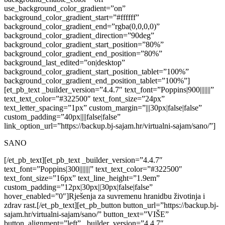
use_background_color_gradient=”on”
background_color_gradient_start=”#ffffff”
background_color_gradient_end=”rgba(0,0,0,0)”
background_color_gradient_direction=”90deg”
background_color_gradient_start_position=”80%”
background_color_gradient_end_position=”80%”
background_last_edited=”on|desktop”
background_color_gradient_start_position_tablet=”100%”
background_color_gradient_end_position_tablet=”100%”]
[et_pb_text _builder_version=”4.4.7″ text_font=”Poppins|900|||||||”
text_text_color=”#322500″ text_font_size=”24px”
text_letter_spacing=”1px” custom_margin=”|||30px|false|false”
custom_padding=”40px||||false|false”
link_option_url=”https://backup.bj-sajam.hr/virtualni-sajam/sano/”]
SANO
[/et_pb_text][et_pb_text _builder_version=”4.4.7″
text_font=”Poppins|300|||||||” text_text_color=”#322500″
text_font_size=”16px” text_line_height=”1.9em”
custom_padding=”12px|30px||30px|false|false”
hover_enabled=”0″]
Rješenja za suvremenu hranidbu životinja i
zdrav rast.
[/et_pb_text][et_pb_button button_url=”https://backup.bj-
sajam.hr/virtualni-sajam/sano/” button_text=”VIŠE”
button_alignment=”left” _builder_version=”4.4.7″