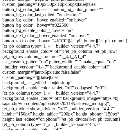
custom_padding=”10px|50px|10px|50px|false|false”
button_bg_color_tablet=”” button_bg_color_phone=””
button_bg_color_last_edited=”on|desktop”
button_bg_color__hover_enabled=”on|hover”
button_bg_color__hover=”#322500″
button_bg_enable_color__hover=”on”
button_text_color__hover_enabled=”on|hover”
button_text_color__hover=”#ffffff”][/et_pb_button][/et_pb_column]
[et_pb_column type=”1_4″ _builder_version=”4.4.7″
background_enable_color=”off”][/et_pb_column][/et_pb_row]
[et_pb_row column_structure=”1_4,1_2,1_4″
use_custom_gutter=”on” gutter_width=”1″ make_equal=”on”
_builder_version=”4.4.7″ background_enable_color=”off”
custom_margin=”|auto|6px|auto|false|false”
custom_padding=”||||false|false”
background_last_edited=”on|desktop”
background_enable_color_tablet=”off” collapsed=”off”]
[et_pb_column type=”1_4″ _builder_version=”4.4.7″
background_enable_color=”off” background_image=”https://bj-
sajam.hr/wp-content/uploads/2020/11/Naslovna_mob.jpg”]
[et_pb_divider show_divider=”off” _builder_version=”4.4.7″
height=”150px” height_tablet=”200px” height_phone=”150px”
height_last_edited=”on|phone”][/et_pb_divider][/et_pb_column]
[et_pb_column type=”1_2″ _builder_version=”4.4.7″
background_enable_color=”off”