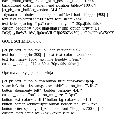
background_color_gradient_start_position_tablet=”100%”
background_color_gradient_end_position_tablet=”100%”]
[et_pb_text _builder_version=”4.4.7″
_dynamic_attributes=”link_option_url” text_font=”Poppins|900|||||||”
text_text_color=”#322500″ text_font_size=”24px”
text_letter_spacing=”1px” custom_margin=”|||30px|false|false”
custom_padding=”40px||||false|false” link_option_url=”@ET-
DC@eyJkeW5hbWljIjp0cnVlLCJjb250ZW50IjoicG9zdF9saW5rX3
GOLDSCHMIDT d.o.o.
[/et_pb_text][et_pb_text _builder_version=”4.4.7″
text_font=”Poppins|300|||||||” text_text_color=”#322500″
text_font_size=”16px” text_line_height=”1.9em”
custom_padding=”12px|30px||30px|false|false”]
Oprema za uzgoj peradi i svinja
[/et_pb_text][et_pb_button button_url=”https://backup.bj-
sajam.hr/virtualni-sajam/goldschmidt/” button_text=”VIŠE”
button_alignment=”left” _builder_version=”4.4.7″
custom_button=”on” button_text_size=”13px”
button_text_color=”#ffffff” button_bg_color=”#fdb813″
button_border_width=”0px” button_border_radius=”25px”
button_letter_spacing=”1px” button_font=”Poppins|700||on|||||”
custom_margin=”21px||27px|27px|false|false”