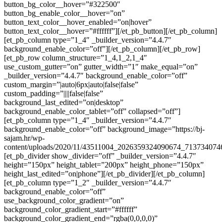
button_bg_color__hover=”#322500″
button_bg_enable_color__hover=”on”
button_text_color__hover_enabled=”on|hover”
button_text_color__hover=”#ffffff”][/et_pb_button][/et_pb_column]
[et_pb_column type=”1_4″ _builder_version=”4.4.7″
background_enable_color=”off”][/et_pb_column][/et_pb_row]
[et_pb_row column_structure=”1_4,1_2,1_4″
use_custom_gutter=”on” gutter_width=”1″ make_equal=”on”
_builder_version=”4.4.7″ background_enable_color=”off”
custom_margin=”|auto|6px|auto|false|false”
custom_padding=”||||false|false”
background_last_edited=”on|desktop”
background_enable_color_tablet=”off” collapsed=”off”]
[et_pb_column type=”1_4″ _builder_version=”4.4.7″
background_enable_color=”off” background_image=”https://bj-
sajam.hr/wp-
content/uploads/2020/11/43511004_2026359324090674_713734074
[et_pb_divider show_divider=”off” _builder_version=”4.4.7″
height=”150px” height_tablet=”200px” height_phone=”150px”
height_last_edited=”on|phone”][/et_pb_divider][/et_pb_column]
[et_pb_column type=”1_2″ _builder_version=”4.4.7″
background_enable_color=”off”
use_background_color_gradient=”on”
background_color_gradient_start=”#ffffff”
background_color_gradient_end=”rgba(0,0,0,0)”