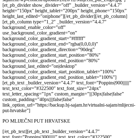
[et_pb_divider show_divider=”off” _builder_version=”4.4.7″
height=”150px” height_tablet=”200px” height_phone=”150px”
height_last_edited=”on|phone”][/et_pb_divider][/et_pb_column]
[et_pb_column type=”1_2″ _builder_version=”4.4.7″
background_enable_color=”off”
use_background_color_gradient=”on”
background_color_gradient_start=”#ffffff”
background_color_gradient_end=”rgba(0,0,0,0)”
background_color_gradient_direction=”90deg”
background_color_gradient_start_position=”80%”
background_color_gradient_end_position=”80%”
background_last_edited=”on|desktop”
background_color_gradient_start_position_tablet=”100%”
background_color_gradient_end_position_tablet=”100%”]
[et_pb_text _builder_version=”4.4.7″ text_font=”Poppins|900|||||||”
text_text_color=”#322500″ text_font_size=”24px”
text_letter_spacing=”1px” custom_margin=”|||30px|false|false”
custom_padding=”40px||||false|false”
link_option_url=”https://backup.bj-sajam.hr/virtualni-sajam/mlijecni-
put-hrvatske”]
PO MLIJEČNI PUT HRVATSKE
[/et_pb_text][et_pb_text _builder_version=”4.4.7″
text_font=”Poppins|300|||||||” text_text_color=”#322500″