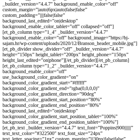
_builder_version=”4.4.7″ background_enable_color=”off”
custom_margin=”|auto|6px|auto|false|false”
custom_padding=”||||false|false”
background_last_edited=”on|desktop”
background_enable_color_tablet=”off” collapsed=”off”]
[et_pb_column type=”1_4″ _builder_version=”4.4.7″
background_enable_color=”off” background_image=”https://bj-
sajam.hr/wp-content/uploads/2020/12/Branson_header_mobile.jpg”]
[et_pb_divider show_divider=”off” _builder_version=”4.4.7″
height=”150px” height_tablet=”200px” height_phone=”150px”
height_last_edited=”on|phone”][/et_pb_divider][/et_pb_column]
[et_pb_column type=”1_2″ _builder_version=”4.4.7″
background_enable_color=”off”
use_background_color_gradient=”on”
background_color_gradient_start=”#ffffff”
background_color_gradient_end=”rgba(0,0,0,0)”
background_color_gradient_direction=”90deg”
background_color_gradient_start_position=”80%”
background_color_gradient_end_position=”80%”
background_last_edited=”on|desktop”
background_color_gradient_start_position_tablet=”100%”
background_color_gradient_end_position_tablet=”100%”]
[et_pb_text _builder_version=”4.4.7″ text_font=”Poppins|900|||||||”
text_text_color=”#322500″ text_font_size=”24px”
text_letter_spacing=”1px” custom_margin=”|||30px|false|false”