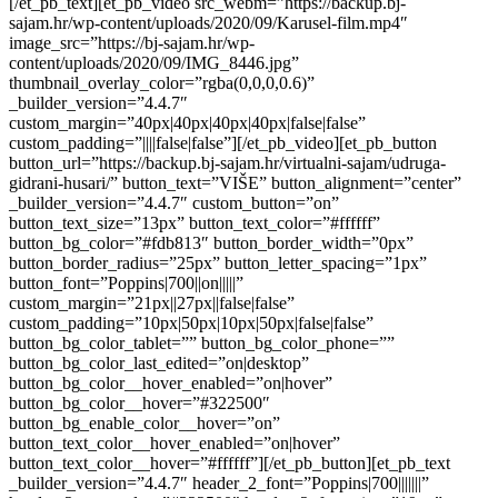
[/et_pb_text][et_pb_video src_webm=”https://backup.bj-
sajam.hr/wp-content/uploads/2020/09/Karusel-film.mp4″
image_src=”https://bj-sajam.hr/wp-
content/uploads/2020/09/IMG_8446.jpg”
thumbnail_overlay_color=”rgba(0,0,0,0.6)”
_builder_version=”4.4.7″
custom_margin=”40px|40px|40px|40px|false|false”
custom_padding=”||||false|false”][/et_pb_video][et_pb_button
button_url=”https://backup.bj-sajam.hr/virtualni-sajam/udruga-
gidrani-husari/” button_text=”VIŠE” button_alignment=”center”
_builder_version=”4.4.7″ custom_button=”on”
button_text_size=”13px” button_text_color=”#ffffff”
button_bg_color=”#fdb813″ button_border_width=”0px”
button_border_radius=”25px” button_letter_spacing=”1px”
button_font=”Poppins|700||on|||||”
custom_margin=”21px||27px||false|false”
custom_padding=”10px|50px|10px|50px|false|false”
button_bg_color_tablet=”” button_bg_color_phone=””
button_bg_color_last_edited=”on|desktop”
button_bg_color__hover_enabled=”on|hover”
button_bg_color__hover=”#322500″
button_bg_enable_color__hover=”on”
button_text_color__hover_enabled=”on|hover”
button_text_color__hover=”#ffffff”][/et_pb_button][et_pb_text
_builder_version=”4.4.7″ header_2_font=”Poppins|700|||||||”