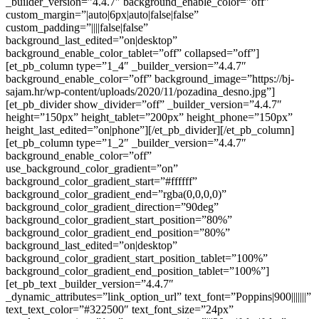
_builder_version=”4.4.7″ background_enable_color=”off”
custom_margin=”|auto|6px|auto|false|false”
custom_padding=”||||false|false”
background_last_edited=”on|desktop”
background_enable_color_tablet=”off” collapsed=”off”]
[et_pb_column type=”1_4″ _builder_version=”4.4.7″
background_enable_color=”off” background_image=”https://bj-
sajam.hr/wp-content/uploads/2020/11/pozadina_desno.jpg”]
[et_pb_divider show_divider=”off” _builder_version=”4.4.7″
height=”150px” height_tablet=”200px” height_phone=”150px”
height_last_edited=”on|phone”][/et_pb_divider][/et_pb_column]
[et_pb_column type=”1_2″ _builder_version=”4.4.7″
background_enable_color=”off”
use_background_color_gradient=”on”
background_color_gradient_start=”#ffffff”
background_color_gradient_end=”rgba(0,0,0,0)”
background_color_gradient_direction=”90deg”
background_color_gradient_start_position=”80%”
background_color_gradient_end_position=”80%”
background_last_edited=”on|desktop”
background_color_gradient_start_position_tablet=”100%”
background_color_gradient_end_position_tablet=”100%”]
[et_pb_text _builder_version=”4.4.7″
_dynamic_attributes=”link_option_url” text_font=”Poppins|900|||||||”
text_text_color=”#322500″ text_font_size=”24px”