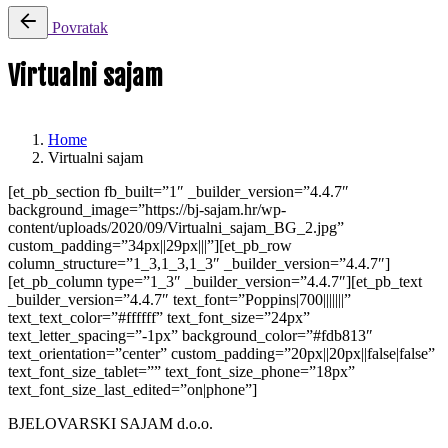
Povratak
Virtualni sajam
Home
Virtualni sajam
[et_pb_section fb_built=”1″ _builder_version=”4.4.7″
background_image=”https://bj-sajam.hr/wp-
content/uploads/2020/09/Virtualni_sajam_BG_2.jpg”
custom_padding=”34px||29px|||”][et_pb_row
column_structure=”1_3,1_3,1_3″ _builder_version=”4.4.7″]
[et_pb_column type=”1_3″ _builder_version=”4.4.7″][et_pb_text
_builder_version=”4.4.7″ text_font=”Poppins|700|||||||”
text_text_color=”#ffffff” text_font_size=”24px”
text_letter_spacing=”-1px” background_color=”#fdb813″
text_orientation=”center” custom_padding=”20px||20px||false|false”
text_font_size_tablet=”” text_font_size_phone=”18px”
text_font_size_last_edited=”on|phone”]
BJELOVARSKI SAJAM d.o.o.