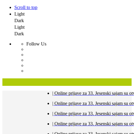
Scroll to top
Light
Dark
Light
Dark
Follow Us
Skip
| Online prijave za 33. Jesenski sajam s
to
content
| Online prijave za 33. Jesenski sajam s
| Online prijave za 33. Jesenski sajam s
| Online prijave za 33. Jesenski sajam s
| Online prijave za 33. Jesenski sajam s