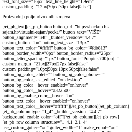
text_font_size=”16px” text_line_height=”1.9em”
custom_padding=”12px|30px||30px|false|false”]
Proizvodnja poljoprivrednih strojeva.
[/et_pb_text][et_pb_button button_url=”https://backup.bj-
sajam.hr/virtualni-sajam/pecka/” button_text=”VIŠE”
button_alignment=”left” _builder_version=”4.4.7″
custom_button=”on” button_text_size=”13px”
button_text_color=”#ffffff” button_bg_color=”#fdb813″
button_border_width=”0px” button_border_radius=”25px”
button_letter_spacing=”1px” button_font=”Poppins|700||on|||||”
custom_margin=”21px||27px|27px|false|false”
custom_padding=”10px|50px|10px|50px|false|false”
button_bg_color_tablet=”” button_bg_color_phone=””
button_bg_color_last_edited=”on|desktop”
button_bg_color__hover_enabled=”on|hover”
button_bg_color__hover=”#322500″
button_bg_enable_color__hover=”on”
button_text_color__hover_enabled=”on|hover”
button_text_color__hover=”#ffffff”][/et_pb_button][/et_pb_column]
[et_pb_column type=”1_4″ _builder_version=”4.4.7″
background_enable_color=”off”][/et_pb_column][/et_pb_row]
[et_pb_row column_structure=”1_4,1_2,1_4″
use_custom_gutter=”on” gutter_width=”1″ make_equal=”on”