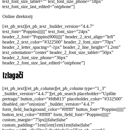
text_font_size_tablet=”” text_font_size_phone=”18px”
text_font_size_last_edited=”on|phone”]
Online direktorij
[/et_pb_text][et_pb_text _builder_version=”4.4.7″
text_font=”Poppins||||||||” text_font_size=”24px”
header_2_font=”Poppins|900|||||||” header_2_text_align=”left”
header_2_text_color=”#322500″ header_2_font_size=”70px”
header_2_letter_spacing=”-1px” header_2_line_height=”1.2em”
text_orientation=”center” header_2_font_size_tablet=”50px”
header_2_font_size_phone=”36px”
header_2_font_size_last_edited=”on|phone”]
Izlagači
[/et_pb_text][/et_pb_column][et_pb_column type=”1_3″
_builder_version=”4.4.7″][et_pb_search placeholder=”Upišite
pretragu” button_color=”#fdb813″ placeholder_color=”#332500″
disabled_on=”on|on|on” _builder_version=”4.4.7″
form_field_background_color=”#ffffff” button_font=”Poppins||||||||”
button_text_color=”#ffffff” form_field_font=”Poppins||||||||”
custom_margin=”75px||||false|false”
custom_padding=”1em|1em|1em|1em|false|false”