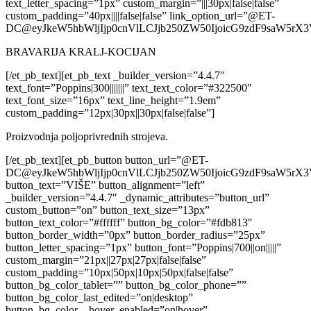
text_letter_spacing=”1px” custom_margin=”|||30px|false|false”
custom_padding=”40px||||false|false” link_option_url=”@ET-
DC@eyJkeW5hbWljIjp0cnVlLCJjb250ZW50IjoicG9zdF9saW5rX
BRAVARIJA KRALJ-KOCIJAN
[/et_pb_text][et_pb_text _builder_version=”4.4.7″
text_font=”Poppins|300|||||||” text_text_color=”#322500″
text_font_size=”16px” text_line_height=”1.9em”
custom_padding=”12px|30px||30px|false|false”]
Proizvodnja poljoprivrednih strojeva.
[/et_pb_text][et_pb_button button_url=”@ET-
DC@eyJkeW5hbWljIjp0cnVlLCJjb250ZW50IjoicG9zdF9saW5rX
button_text=”VIŠE” button_alignment=”left”
_builder_version=”4.4.7″ _dynamic_attributes=”button_url”
custom_button=”on” button_text_size=”13px”
button_text_color=”#ffffff” button_bg_color=”#fdb813″
button_border_width=”0px” button_border_radius=”25px”
button_letter_spacing=”1px” button_font=”Poppins|700||on|||||”
custom_margin=”21px||27px|27px|false|false”
custom_padding=”10px|50px|10px|50px|false|false”
button_bg_color_tablet=”” button_bg_color_phone=””
button_bg_color_last_edited=”on|desktop”
button_bg_color__hover_enabled=”on|hover”