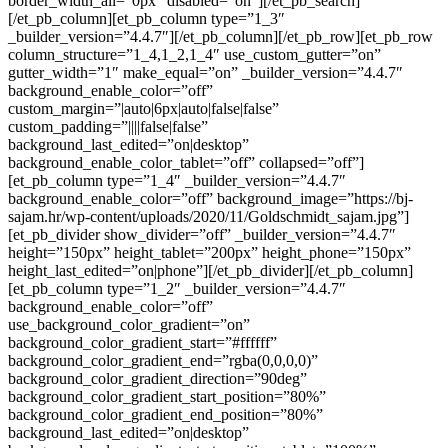
border_width_all=”0px” disabled=”on”][/et_pb_search]
[/et_pb_column][et_pb_column type=”1_3″
_builder_version=”4.4.7″][/et_pb_column][/et_pb_row][et_pb_row
column_structure=”1_4,1_2,1_4″ use_custom_gutter=”on”
gutter_width=”1″ make_equal=”on” _builder_version=”4.4.7″
background_enable_color=”off”
custom_margin=”|auto|6px|auto|false|false”
custom_padding=”||||false|false”
background_last_edited=”on|desktop”
background_enable_color_tablet=”off” collapsed=”off”]
[et_pb_column type=”1_4″ _builder_version=”4.4.7″
background_enable_color=”off” background_image=”https://bj-
sajam.hr/wp-content/uploads/2020/11/Goldschmidt_sajam.jpg”]
[et_pb_divider show_divider=”off” _builder_version=”4.4.7″
height=”150px” height_tablet=”200px” height_phone=”150px”
height_last_edited=”on|phone”][/et_pb_divider][/et_pb_column]
[et_pb_column type=”1_2″ _builder_version=”4.4.7″
background_enable_color=”off”
use_background_color_gradient=”on”
background_color_gradient_start=”#ffffff”
background_color_gradient_end=”rgba(0,0,0,0)”
background_color_gradient_direction=”90deg”
background_color_gradient_start_position=”80%”
background_color_gradient_end_position=”80%”
background_last_edited=”on|desktop”