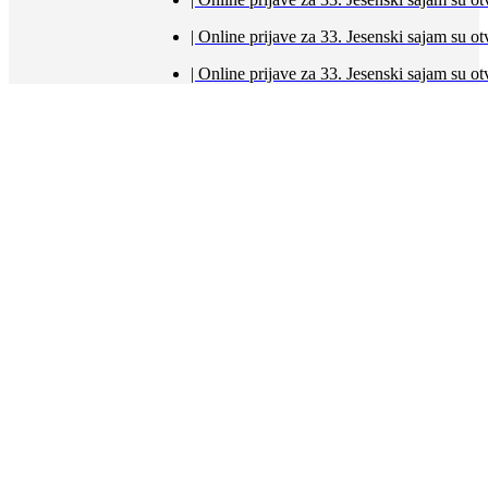
| Online prijave za 33. Jesenski sajam s
| Online prijave za 33. Jesenski sajam s
Početna
Aktualno
Sajmovi
21. Međunarodni pčelarski sajam 28.2. i 1.3. 2026.
2. Sajam voćarstva i opreme za voćarstvo (28.2. i
1.3.2026.)
12. izložba vina i vinogradarske opreme (28.2. i 1.3.2026.)
27. Proljetni međunarodni bjelovarski sajam
(19.-22.3.2026.)
Sajam poljoprivredne mehanizacije