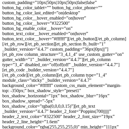
custom_padding=”10px|50px|10px|50px|false|false”
button_bg_color_tablet=”” button_bg_color_phone=””
button_bg_color_last_edited=”on|desktop”
button_bg_color__hover_enabled=”on|hover”
button_bg_color__hover=”#322500″
button_bg_enable_color__hover=”on”
button_text_color__hover_enabled=”on|hover”
button_text_color__hover=”#ffffff”][/et_pb_button][/et_pb_column]
[/et_pb_row][/et_pb_section][et_pb_section fb_built=”1″
_builder_version=”4.4.7″ custom_padding=”36px||0px|||”]
[et_pb_row column_structure=”3_4,1_4″ use_custom_gutter=”on”
gutter_width=”1″ _builder_version=”4.4.7″][et_pb_column
type=”3_4″ disabled_on=”off|off|off” _builder_version=”4.4.7″]
[et_pb_code _builder_version=”4.4.7″]
[/et_pb_code][/et_pb_column][et_pb_column type=”1_4″
module_class=”sticky” _builder_version=”4.4.7″
background_color=”#ffffff” custom_css_main_element=”margin-
top: -350px;” box_shadow_style=”preset1″
box_shadow_horizontal=”1px” box_shadow_blur=”16px”
box_shadow_spread=”-5px”
box_shadow_color=”rgba(0,0,0,0.15)”][et_pb_text
_builder_version=”4.4.7″ header_2_font=”Poppins|700|||||||”
header_2_text_color=”#322500″ header_2_font_size=”19px”
header_2_line_height=”1.6em”
background_color=”rgba(255,255,255,0)” min_height=”111px”