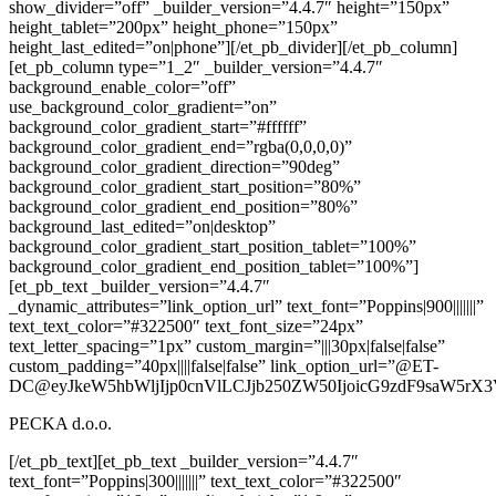
show_divider=”off” _builder_version=”4.4.7″ height=”150px”
height_tablet=”200px” height_phone=”150px”
height_last_edited=”on|phone”][/et_pb_divider][/et_pb_column]
[et_pb_column type=”1_2″ _builder_version=”4.4.7″
background_enable_color=”off”
use_background_color_gradient=”on”
background_color_gradient_start=”#ffffff”
background_color_gradient_end=”rgba(0,0,0,0)”
background_color_gradient_direction=”90deg”
background_color_gradient_start_position=”80%”
background_color_gradient_end_position=”80%”
background_last_edited=”on|desktop”
background_color_gradient_start_position_tablet=”100%”
background_color_gradient_end_position_tablet=”100%”]
[et_pb_text _builder_version=”4.4.7″
_dynamic_attributes=”link_option_url” text_font=”Poppins|900|||||||”
text_text_color=”#322500″ text_font_size=”24px”
text_letter_spacing=”1px” custom_margin=”|||30px|false|false”
custom_padding=”40px||||false|false” link_option_url=”@ET-
DC@eyJkeW5hbWljIjp0cnVlLCJjb250ZW50IjoicG9zdF9saW5rX3
PECKA d.o.o.
[/et_pb_text][et_pb_text _builder_version=”4.4.7″
text_font=”Poppins|300|||||||” text_text_color=”#322500″