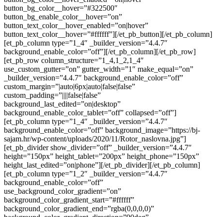
button_bg_color__hover=”#322500″
button_bg_enable_color__hover=”on”
button_text_color__hover_enabled=”on|hover”
button_text_color__hover=”#ffffff”][/et_pb_button][/et_pb_column]
[et_pb_column type=”1_4″ _builder_version=”4.4.7″
background_enable_color=”off”][/et_pb_column][/et_pb_row]
[et_pb_row column_structure=”1_4,1_2,1_4″
use_custom_gutter=”on” gutter_width=”1″ make_equal=”on”
_builder_version=”4.4.7″ background_enable_color=”off”
custom_margin=”|auto|6px|auto|false|false”
custom_padding=”||||false|false”
background_last_edited=”on|desktop”
background_enable_color_tablet=”off” collapsed=”off”]
[et_pb_column type=”1_4″ _builder_version=”4.4.7″
background_enable_color=”off” background_image=”https://bj-
sajam.hr/wp-content/uploads/2020/11/Rotor_naslovna.jpg”]
[et_pb_divider show_divider=”off” _builder_version=”4.4.7″
height=”150px” height_tablet=”200px” height_phone=”150px”
height_last_edited=”on|phone”][/et_pb_divider][/et_pb_column]
[et_pb_column type=”1_2″ _builder_version=”4.4.7″
background_enable_color=”off”
use_background_color_gradient=”on”
background_color_gradient_start=”#ffffff”
background_color_gradient_end=”rgba(0,0,0,0)”