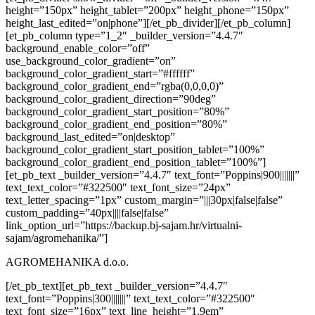
height=”150px” height_tablet=”200px” height_phone=”150px”
height_last_edited=”on|phone”][/et_pb_divider][/et_pb_column]
[et_pb_column type=”1_2″ _builder_version=”4.4.7″
background_enable_color=”off”
use_background_color_gradient=”on”
background_color_gradient_start=”#ffffff”
background_color_gradient_end=”rgba(0,0,0,0)”
background_color_gradient_direction=”90deg”
background_color_gradient_start_position=”80%”
background_color_gradient_end_position=”80%”
background_last_edited=”on|desktop”
background_color_gradient_start_position_tablet=”100%”
background_color_gradient_end_position_tablet=”100%”]
[et_pb_text _builder_version=”4.4.7″ text_font=”Poppins|900|||||||”
text_text_color=”#322500″ text_font_size=”24px”
text_letter_spacing=”1px” custom_margin=”|||30px|false|false”
custom_padding=”40px||||false|false”
link_option_url=”https://backup.bj-sajam.hr/virtualni-
sajam/agromehanika/”]
AGROMEHANIKA d.o.o.
[/et_pb_text][et_pb_text _builder_version=”4.4.7″
text_font=”Poppins|300|||||||” text_text_color=”#322500″
text_font_size=”16px” text_line_height=”1.9em”