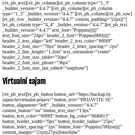
[/et_pb_text][/et_pb_column][et_pb_column type=”1_3″
_builder_version=”4.4.7″][/et_pb_column][et_pb_column
type=”1_3″ _builder_version=”4.4.7″][/et_pb_column][/et_pb_row]
[et_pb_row _builder_version=”4.4.7″ custom_padding=”||2px|||”]
[et_pb_column type=”4_4″ _builder_version=”4.4.7″][et_pb_text
_builder_version=”4.4.7″ text_font=”Poppins||||||||”
text_font_size=”24px” header_2_font=”Poppins|900|||||||”
header_2_text_align=”left” header_2_text_color=”#ffffff”
header_2_font_size=”70px” header_2_letter_spacing=”-1px”
header_2_line_height=”1.2em” text_orientation=”center”
header_2_font_size_tablet=”50px”
header_2_font_size_phone=”36px”
header_2_font_size_last_edited=”on|phone”]
Virtualni sajam
[/et_pb_text][et_pb_button button_url=”https://backup.bj-
sajam.hr/virtualni-prijave/” button_text=”PRIJAVITE SE”
button_alignment=”left” _builder_version=”4.4.7″
custom_button=”on” button_text_size=”13px”
button_text_color=”#ffffff” button_bg_color=”#fdb813″
button_border_width=”0px” button_border_radius=”25px”
button_letter_spacing=”1px” button_font=”Poppins|700||on|||||”
custom_margin=”21px||27px||false|false”