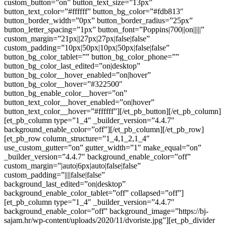
custom_button=”on” button_text_size=”13px”
button_text_color=”#ffffff” button_bg_color=”#fdb813″
button_border_width=”0px” button_border_radius=”25px”
button_letter_spacing=”1px” button_font=”Poppins|700||on|||||”
custom_margin=”21px||27px|27px|false|false”
custom_padding=”10px|50px|10px|50px|false|false”
button_bg_color_tablet=”” button_bg_color_phone=””
button_bg_color_last_edited=”on|desktop”
button_bg_color__hover_enabled=”on|hover”
button_bg_color__hover=”#322500″
button_bg_enable_color__hover=”on”
button_text_color__hover_enabled=”on|hover”
button_text_color__hover=”#ffffff”][/et_pb_button][/et_pb_column]
[et_pb_column type=”1_4″ _builder_version=”4.4.7″
background_enable_color=”off”][/et_pb_column][/et_pb_row]
[et_pb_row column_structure=”1_4,1_2,1_4″
use_custom_gutter=”on” gutter_width=”1″ make_equal=”on”
_builder_version=”4.4.7″ background_enable_color=”off”
custom_margin=”|auto|6px|auto|false|false”
custom_padding=”||||false|false”
background_last_edited=”on|desktop”
background_enable_color_tablet=”off” collapsed=”off”]
[et_pb_column type=”1_4″ _builder_version=”4.4.7″
background_enable_color=”off” background_image=”https://bj-
sajam.hr/wp-content/uploads/2020/11/dvoriste.jpg”][et_pb_divider