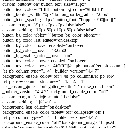
custom_button=”on” button_text_size=”13px”
button_text_color=”#ffffff” button_bg_color=”#fdb813″
button_border_width=”0px” button_border_radius=”25px”
button_letter_spacing=”1px” button_font=”Poppins|700||on|||||”
custom_margin=”21px||27px|27px|false|false”
custom_padding=”10px|50px|10px|50px|false|false”
button_bg_color_tablet=”” button_bg_color_phone=””
button_bg_color_last_edited=”on|desktop”
button_bg_color__hover_enabled=”on|hover”
button_bg_color__hover=”#322500″
button_bg_enable_color__hover=”on”
button_text_color__hover_enabled=”on|hover”
button_text_color__hover=”#ffffff”][/et_pb_button][/et_pb_column]
[et_pb_column type=”1_4″ _builder_version=”4.4.7″
background_enable_color=”off”][/et_pb_column][/et_pb_row]
[et_pb_row column_structure=”1_4,1_2,1_4″
use_custom_gutter=”on” gutter_width=”1″ make_equal=”on”
_builder_version=”4.4.7″ background_enable_color=”off”
custom_margin=”|auto|6px|auto|false|false”
custom_padding=”||||false|false”
background_last_edited=”on|desktop”
background_enable_color_tablet=”off” collapsed=”off”]
[et_pb_column type=”1_4″ _builder_version=”4.4.7″
background_enable_color=”off” background_image=”https://bj-
sajam.hr/wp-content/uploads/2020/12/Mlijecni_put_Logo.jpg”]