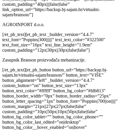
custom_padding=”40px||||false|false”
link_option_url=”https://backup.bj-sajam.hr/virtualni-
sajam/branson/”]
AGROINPORT d.o.o.
[/et_pb_text][et_pb_text _builder_version=”4.4.7″
text_font=”Poppins|300|||||||” text_text_color=”#322500″
text_font_size=”16px” text_line_height=”1.9em”
custom_padding=”12px|30px||30px|false|false”]
Zasupnik Branson proizvođača mehanizacije.
[/et_pb_text][et_pb_button button_url=”https://backup.bj-
sajam.hr/virtualni-sajam/branson/” button_text=”VIŠE”
button_alignment=”left” _builder_version=”4.4.7″
custom_button=”on” button_text_size=”13px”
button_text_color=”#ffffff” button_bg_color=”#fdb813″
button_border_width=”0px” button_border_radius=”25px”
button_letter_spacing=”1px” button_font=”Poppins|700||on|||||”
custom_margin=”21px||27px|27px|false|false”
custom_padding=”10px|50px|10px|50px|false|false”
button_bg_color_tablet=”” button_bg_color_phone=””
button_bg_color_last_edited=”on|desktop”
button_bg_color__hover_enabled=”on|hover”