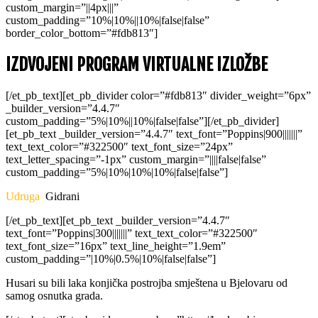
custom_margin=”||4px|||”
custom_padding=”10%|10%||10%|false|false”
border_color_bottom=”#fdb813″]
IZDVOJENI PROGRAM VIRTUALNE IZLOŽBE
[/et_pb_text][et_pb_divider color=”#fdb813″ divider_weight=”6px”
_builder_version=”4.4.7″
custom_padding=”5%|10%||10%|false|false”][/et_pb_divider]
[et_pb_text _builder_version=”4.4.7″ text_font=”Poppins|900|||||||”
text_text_color=”#322500″ text_font_size=”24px”
text_letter_spacing=”-1px” custom_margin=”||||false|false”
custom_padding=”5%|10%|10%|10%|false|false”]
Udruga
Gidrani
[/et_pb_text][et_pb_text _builder_version=”4.4.7″
text_font=”Poppins|300|||||||” text_text_color=”#322500″
text_font_size=”16px” text_line_height=”1.9em”
custom_padding=”|10%|0.5%|10%|false|false”]
Husari su bili laka konjička postrojba smještena u Bjelovaru od
samog osnutka grada.