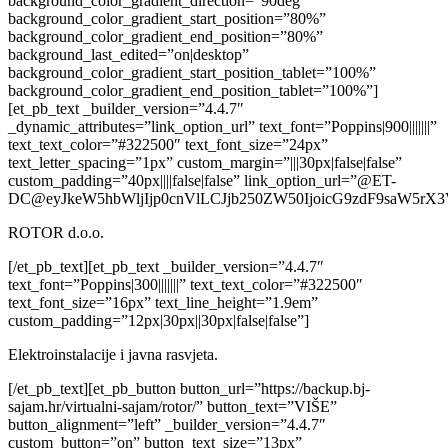
background_color_gradient_direction=”90deg”
background_color_gradient_start_position=”80%”
background_color_gradient_end_position=”80%”
background_last_edited=”on|desktop”
background_color_gradient_start_position_tablet=”100%”
background_color_gradient_end_position_tablet=”100%”]
[et_pb_text _builder_version=”4.4.7″
_dynamic_attributes=”link_option_url” text_font=”Poppins|900|||||||”
text_text_color=”#322500″ text_font_size=”24px”
text_letter_spacing=”1px” custom_margin=”|||30px|false|false”
custom_padding=”40px||||false|false” link_option_url=”@ET-
DC@eyJkeW5hbWljIjp0cnVlLCJjb250ZW50IjoicG9zdF9saW5rX3
ROTOR d.o.o.
[/et_pb_text][et_pb_text _builder_version=”4.4.7″
text_font=”Poppins|300|||||||” text_text_color=”#322500″
text_font_size=”16px” text_line_height=”1.9em”
custom_padding=”12px|30px||30px|false|false”]
Elektroinstalacije i javna rasvjeta.
[/et_pb_text][et_pb_button button_url=”https://backup.bj-
sajam.hr/virtualni-sajam/rotor/” button_text=”VIŠE”
button_alignment=”left” _builder_version=”4.4.7″
custom_button=”on” button_text_size=”13px”