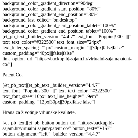
background_color_gradient_direction=”90deg”
background_color_gradient_start_position=”80%”
background_color_gradient_end_position=”80%”
background_last_edited=”on|desktop”
background_color_gradient_start_position_tablet=”100%”
background_color_gradient_end_position_tablet=”100%”]
[et_pb_text _builder_version=”4.4.7″ text_font=”Poppins|900|||||||”
text_text_color=”#322500″ text_font_size=”24px”
text_letter_spacing=”1px” custom_margin=”|||30px|false|false”
custom_padding=”40px||||false|false”
link_option_url=”https://backup.bj-sajam.hr/virtualni-sajam/patent-
co/”]
Patent Co.
[/et_pb_text][et_pb_text _builder_version=”4.4.7″
text_font=”Poppins|300|||||||” text_text_color=”#322500″
text_font_size=”16px” text_line_height=”1.9em”
custom_padding=”12px|30px||30px|false|false”]
Hrana za životinje vrhunske kvalitete.
[/et_pb_text][et_pb_button button_url=”https://backup.bj-
sajam.hr/virtualni-sajam/patent-co/” button_text=”VIŠE”
button_alignment=”left” _builder_version=”4.4.7″