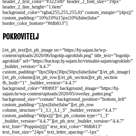
header_2_text_color=”#322500″ header_2_font_size=”19px”
header_2_line_height=”1.6em”
background_color=”rgba(255,255,255,0)” custom_margin=”||4px|||”
custom_padding=”10%|10%|15px|10%|false|false”
border_color_bottom=”#fdb813″]
POKROVITELJ
[/et_pb_text][et_pb_image src=”https://bj-sajam.hr/wp-
content/uploads/2020/06/logotip-agroklub.png” title_text=”logotip-
agroklub” url=”https://backup.bj-sajam.hr/virtualni-sajam/agroklub/”
_builder_version=”4.4.7″
custom_padding=”0px|50px|30px|50px|false|false”][/et_pb_image]
[/et_pb_column][/et_pb_row][/et_pb_section][et_pb_section
fb_built=”1″ _builder_version=”4.4.7″
background_color=”#f0f0f3″ background_image=”https://bj-
sajam.hr/wp-content/uploads/2020/05/overlay_patter.png”
background_size=”contain” background_position=”bottom_left”
custom_padding=”||2px||false|false”][et_pb_row
column_structure=”1_3,1_3,1_3″ _builder_version=”4.4.7″
custom_padding=”60px|||||”][et_pb_column type=”1_3″
_builder_version=”4.4.7″][et_pb_text _builder_version=”4.4.7″
text_font=”Poppins||||||||” text_text_color=”#fdb813″
text_font_size=”24px” text_letter_spacing=”-1px”