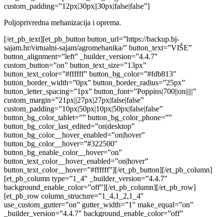
custom_padding=”12px|30px||30px|false|false”]
Poljoprivredna mehanizacija i oprema.
[/et_pb_text][et_pb_button button_url=”https://backup.bj-
sajam.hr/virtualni-sajam/agromehanika/” button_text=”VIŠE”
button_alignment=”left” _builder_version=”4.4.7″
custom_button=”on” button_text_size=”13px”
button_text_color=”#ffffff” button_bg_color=”#fdb813″
button_border_width=”0px” button_border_radius=”25px”
button_letter_spacing=”1px” button_font=”Poppins|700||on|||||”
custom_margin=”21px||27px|27px|false|false”
custom_padding=”10px|50px|10px|50px|false|false”
button_bg_color_tablet=”” button_bg_color_phone=””
button_bg_color_last_edited=”on|desktop”
button_bg_color__hover_enabled=”on|hover”
button_bg_color__hover=”#322500″
button_bg_enable_color__hover=”on”
button_text_color__hover_enabled=”on|hover”
button_text_color__hover=”#ffffff”][/et_pb_button][/et_pb_column]
[et_pb_column type=”1_4″ _builder_version=”4.4.7″
background_enable_color=”off”][/et_pb_column][/et_pb_row]
[et_pb_row column_structure=”1_4,1_2,1_4″
use_custom_gutter=”on” gutter_width=”1″ make_equal=”on”
_builder_version=”4.4.7″ background_enable_color=”off”