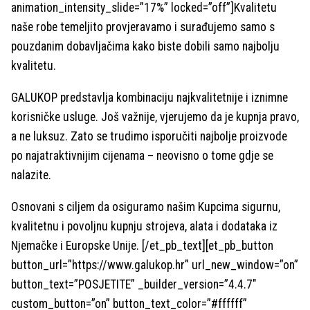
animation_intensity_slide=”17%” locked=”off”]Kvalitetu
naše robe temeljito provjeravamo i surađujemo samo s
pouzdanim dobavljačima kako biste dobili samo najbolju
kvalitetu.
GALUKOP predstavlja kombinaciju najkvalitetnije i iznimne
korisničke usluge. Još važnije, vjerujemo da je kupnja pravo,
a ne luksuz. Zato se trudimo isporučiti najbolje proizvode
po najatraktivnijim cijenama – neovisno o tome gdje se
nalazite.
Osnovani s ciljem da osiguramo našim Kupcima sigurnu,
kvalitetnu i povoljnu kupnju strojeva, alata i dodataka iz
Njemačke i Europske Unije. [/et_pb_text][et_pb_button
button_url=”https://www.galukop.hr” url_new_window=”on”
button_text=”POSJETITE” _builder_version=”4.4.7″
custom_button=”on” button_text_color=”#ffffff”