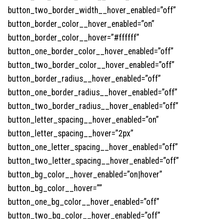
button_two_border_width__hover_enabled=”off”
button_border_color__hover_enabled=”on”
button_border_color__hover=”#ffffff”
button_one_border_color__hover_enabled=”off”
button_two_border_color__hover_enabled=”off”
button_border_radius__hover_enabled=”off”
button_one_border_radius__hover_enabled=”off”
button_two_border_radius__hover_enabled=”off”
button_letter_spacing__hover_enabled=”on”
button_letter_spacing__hover=”2px”
button_one_letter_spacing__hover_enabled=”off”
button_two_letter_spacing__hover_enabled=”off”
button_bg_color__hover_enabled=”on|hover”
button_bg_color__hover=””
button_one_bg_color__hover_enabled=”off”
button_two_bg_color__hover_enabled=”off”