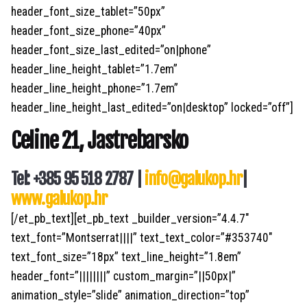
header_font_size_tablet=”50px”
header_font_size_phone=”40px”
header_font_size_last_edited=”on|phone”
header_line_height_tablet=”1.7em”
header_line_height_phone=”1.7em”
header_line_height_last_edited=”on|desktop” locked=”off”]
Celine 21, Jastrebarsko
Tel: +385 95 518 2787 |
info@galukop.hr
|
www.galukop.hr
[/et_pb_text][et_pb_text _builder_version=”4.4.7″
text_font=”Montserrat||||” text_text_color=”#353740″
text_font_size=”18px” text_line_height=”1.8em”
header_font=”||||||||” custom_margin=”||50px|”
animation_style=”slide” animation_direction=”top”