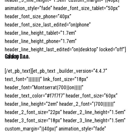
header_3_line_height=”1.5em” custom_margin=”||40px|”
animation_style=”fade” header_font_size_tablet=”50px”
header_font_size_phone=”40px”
header_font_size_last_edited=”on|phone”
header_line_height_tablet=”1.7em”
header_line_height_phone=”1.7em”
header_line_height_last_edited=”on|desktop” locked=”off”]
Galukop D.o.o.
[/et_pb_text][et_pb_text _builder_version=”4.4.7″
text_font=”||||||||” link_font_size=”18px”
header_font=”Montserrat|700||on|||||”
header_text_color=”#f7f7f7″ header_font_size=”60px”
header_line_height=”2em” header_2_font=”|700|||||||”
header_2_font_size=”22px” header_2_line_height=”1.5em”
header_3_font_size=”18px” header_3_line_height=”1.5em”
custom_margin=”||40px|” animation_style=”fade”