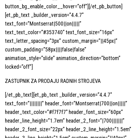
button_bg_enable_color__hover=”off”][/et_pb_button]
[et_pb_text _builder_version=”4.4.7″
text_font=”Montserrat|500||on|||||”
text_text_color=”#353740″ text_font_size=”16px”
text_letter_spacing=”3px” custom_margin=”||45px|”
custom_padding=”58px||||false|false”
animation_style=”slide” animation_direction=”bottom”
locked=”off”]
ZASTUPNIK ZA PRODAJU RADNIH STROJEVA
[/et_pb_text][et_pb_text _builder_version=”4.4.7″
text_font=”||||||||” header_font=”Montserrat|700||on|||||”
header_text_color=”#f7f7f7″ header_font_size=”60px”
header_line_height=”1.7em” header_2_font=”|700|||||||”
header_2_font_size=”22px” header_2_line_height=”1.5em”