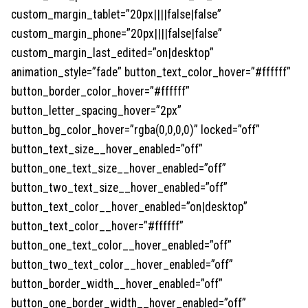
custom_margin_tablet=”20px||||false|false”
custom_margin_phone=”20px||||false|false”
custom_margin_last_edited=”on|desktop”
animation_style=”fade” button_text_color_hover=”#ffffff”
button_border_color_hover=”#ffffff”
button_letter_spacing_hover=”2px”
button_bg_color_hover=”rgba(0,0,0,0)” locked=”off”
button_text_size__hover_enabled=”off”
button_one_text_size__hover_enabled=”off”
button_two_text_size__hover_enabled=”off”
button_text_color__hover_enabled=”on|desktop”
button_text_color__hover=”#ffffff”
button_one_text_color__hover_enabled=”off”
button_two_text_color__hover_enabled=”off”
button_border_width__hover_enabled=”off”
button_one_border_width__hover_enabled=”off”