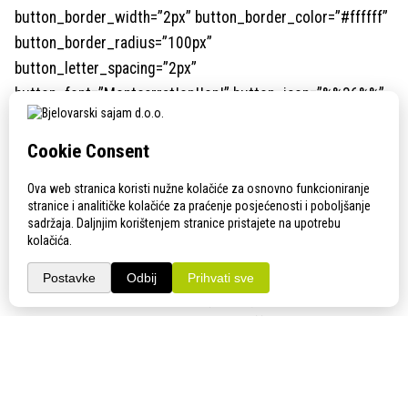
button_border_width=”2px” button_border_color=”#ffffff”
button_border_radius=”100px”
button_letter_spacing=”2px”
button_font=”Montserrat|on||on|” button_icon=”%%36%%”
custom_margin=”||||false|false” custom_margin_tablet=””
custom_margin_phone=”||30px||false|false”
custom_margin_last_edited=”on|phone”
custom_padding=”||||false|false” animation_style=”fade”
hover_enabled=”0″ button_text_color_hover=”#ffffff”
button_border_color_hover=”#ffffff”
button_letter_spacing_hover=”2px”
button_bg_color_hover=”rgba(0,0,0,0)” locked=”off”
button_text_size__hover_enabled=”off”
button_one_text_size__hover_enabled=”off”
button_two_text_size__hover_enabled=”off”
button_text_color__hover_enabled=”on”