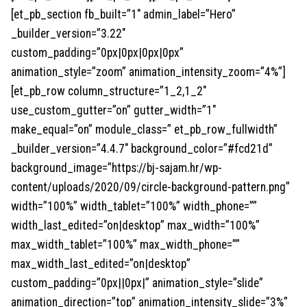
[et_pb_section fb_built=”1″ admin_label=”Hero”
_builder_version=”3.22″
custom_padding=”0px|0px|0px|0px”
animation_style=”zoom” animation_intensity_zoom=”4%”]
[et_pb_row column_structure=”1_2,1_2″
use_custom_gutter=”on” gutter_width=”1″
make_equal=”on” module_class=” et_pb_row_fullwidth”
_builder_version=”4.4.7″ background_color=”#fcd21d”
background_image=”https://bj-sajam.hr/wp-
content/uploads/2020/09/circle-background-pattern.png”
width=”100%” width_tablet=”100%” width_phone=””
width_last_edited=”on|desktop” max_width=”100%”
max_width_tablet=”100%” max_width_phone=””
max_width_last_edited=”on|desktop”
custom_padding=”0px||0px|” animation_style=”slide”
animation_direction=”top” animation_intensity_slide=”3%”