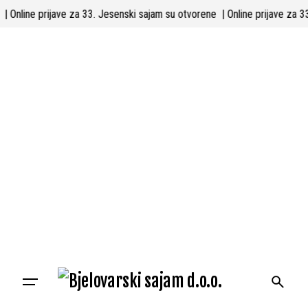
Skip
ne
| Online prijave za 33. Jesenski sajam su otvorene
| Online prijave z
to
content