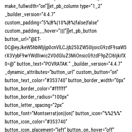
make_fullwidth=”on”][et_pb_column type=”1_2″
_builder_version=”4.4.7″
custom_padding=”5%|8%|10%|8%|false|false”
custom_padding__hover=”|||”][et_pb_button
button_url=”@ET-
DC@eyJkeW5hbWljIjp0cnVlLCJjb250ZW50IjoicG9zdF9saW5
rX3VybF9wYWdlIiwic2V0dGluZ3MiOnsicG9zdF9pZCI6IjkifX
0=@” button_text=”POVRATAK ” _builder_version=”4.4.7″
_dynamic_attributes=”button_url” custom_button=”on”
button_text_color=”#353740″ button_border_width=”0px”
button_border_color=”#ffffff”
button_border_radius=”100px”
button_letter_spacing=”2px”
button_font=”Montserrat|on||on|” button_icon=”%%2%%”
button_icon_color=”#353740″
button_icon_placement=”left” button_on_hover=”off”