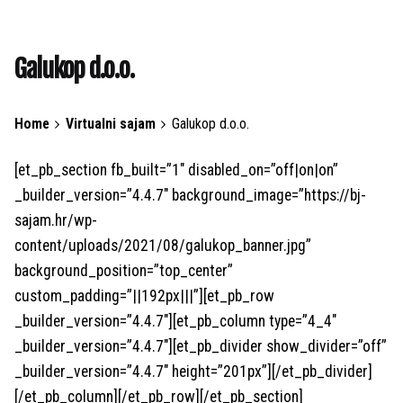
Galukop d.o.o.
Home
Virtualni sajam
Galukop d.o.o.
[et_pb_section fb_built=”1″ disabled_on=”off|on|on”
_builder_version=”4.4.7″ background_image=”https://bj-
sajam.hr/wp-
content/uploads/2021/08/galukop_banner.jpg”
background_position=”top_center”
custom_padding=”||192px|||”][et_pb_row
_builder_version=”4.4.7″][et_pb_column type=”4_4″
_builder_version=”4.4.7″][et_pb_divider show_divider=”off”
_builder_version=”4.4.7″ height=”201px”][/et_pb_divider]
[/et_pb_column][/et_pb_row][/et_pb_section]